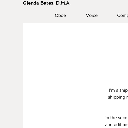
Glenda Bates, D.M.A.
Oboe
Voice
Comp
I’m a shi
shipping 
I'm the seco
and edit me.