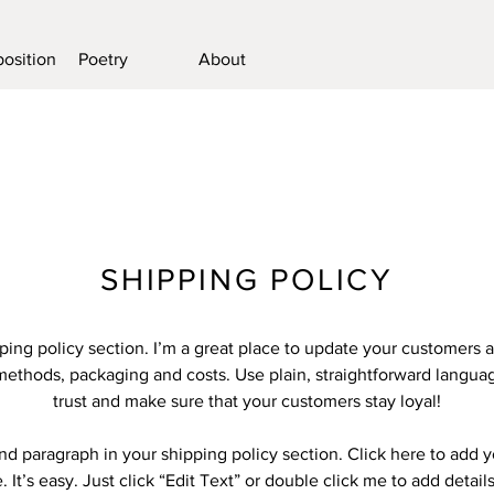
osition
Poetry
About
SHIPPING POLICY
pping policy section. I’m a great place to update your customers 
methods, packaging and costs. Use plain, straightforward languag
trust and make sure that your customers stay loyal!
nd paragraph in your shipping policy section. Click here to add 
 It’s easy. Just click “Edit Text” or double click me to add detail