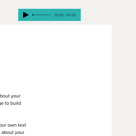
00:00 / 04:36
about your
e to build
your own text
s about your