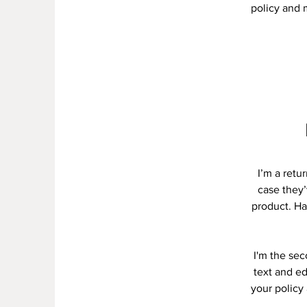
policy and m
I’m a retu
case they’
product. Ha
I'm the se
text and ed
your policy 