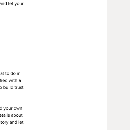
 and let your
Y
at to do in
fied with a
 build trust
dd your own
etails about
story and let