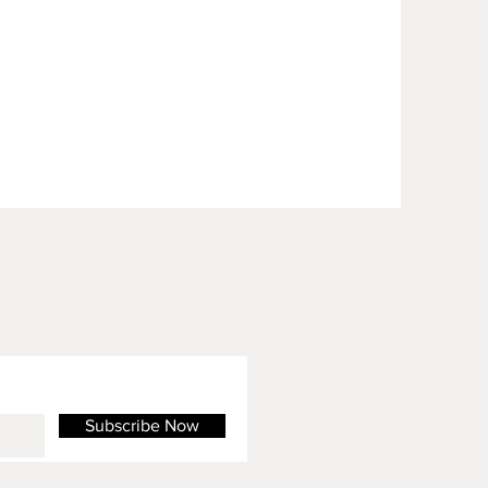
Subscribe Now