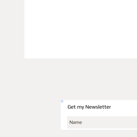
Get my Newsletter