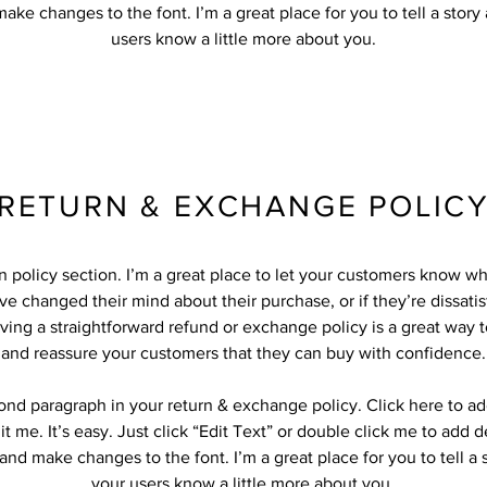
ake changes to the font. I’m a great place for you to tell a story
users know a little more about you.
RETURN & EXCHANGE POLIC
rn policy section. I’m a great place to let your customers know wh
ve changed their mind about their purchase, or if they’re dissatis
ving a straightforward refund or exchange policy is a great way to
and reassure your customers that they can buy with confidence.
cond paragraph in your return & exchange policy. Click here to a
it me. It’s easy. Just click “Edit Text” or double click me to add d
and make changes to the font. I’m a great place for you to tell a 
your users know a little more about you.